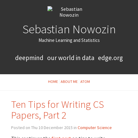
Sebastian Nowozin
Machine Learning and Statistics
deepmind
our world in data
edge.org
HOME
ABOUT ME
ATOM
Ten Tips for Writing CS
Papers, Part 2
Posted on Thu 10 December 2015 in
Computer Science