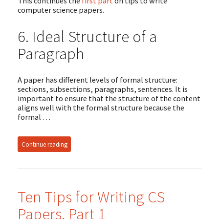
This continues the
first part
on tips to write
computer science papers.
6. Ideal Structure of a
Paragraph
A paper has different levels of formal structure:
sections, subsections, paragraphs, sentences. It is
important to ensure that the structure of the content
aligns well with the formal structure because the
formal …
Continue reading
Ten Tips for Writing CS
Papers, Part 1