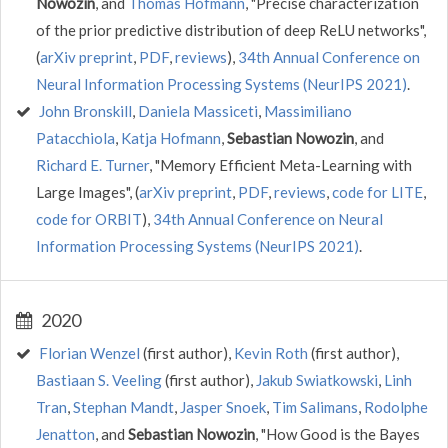
Nowozin
, and
Thomas Hofmann
, "Precise characterization
of the prior predictive distribution of deep ReLU networks",
(
arXiv preprint
,
PDF
,
reviews
),
34th Annual Conference on
Neural Information Processing Systems (NeurIPS 2021)
.
John Bronskill
,
Daniela Massiceti
,
Massimiliano
Patacchiola
,
Katja Hofmann
,
Sebastian Nowozin
, and
Richard E. Turner
, "Memory Efficient Meta-Learning with
Large Images", (
arXiv preprint
,
PDF
,
reviews
,
code for LITE
,
code for ORBIT
),
34th Annual Conference on Neural
Information Processing Systems (NeurIPS 2021)
.
2020
Florian Wenzel
(first author),
Kevin Roth
(first author),
Bastiaan S. Veeling
(first author),
Jakub Swiatkowski
,
Linh
Tran
,
Stephan Mandt
,
Jasper Snoek
,
Tim Salimans
,
Rodolphe
Jenatton
, and
Sebastian Nowozin
, "How Good is the Bayes