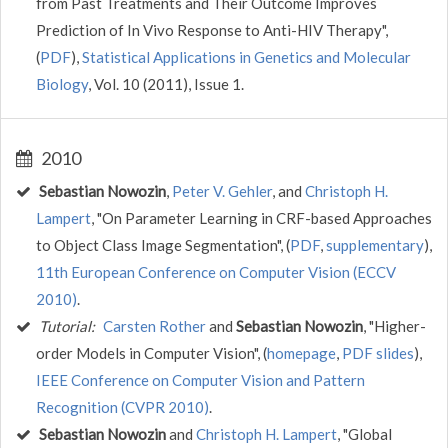
from Past Treatments and Their Outcome Improves
Prediction of In Vivo Response to Anti-HIV Therapy",
(
PDF
),
Statistical Applications in Genetics and Molecular
Biology
, Vol. 10 (2011), Issue 1.
2010
Sebastian Nowozin
,
Peter V. Gehler
, and
Christoph H.
Lampert
, "On Parameter Learning in CRF-based Approaches
to Object Class Image Segmentation", (
PDF
,
supplementary
),
11th European Conference on Computer Vision (ECCV
2010)
.
Tutorial:
Carsten Rother
and
Sebastian Nowozin
, "Higher-
order Models in Computer Vision", (
homepage
,
PDF slides
),
IEEE Conference on Computer Vision and Pattern
Recognition (CVPR 2010)
.
Sebastian Nowozin
and
Christoph H. Lampert
, "Global