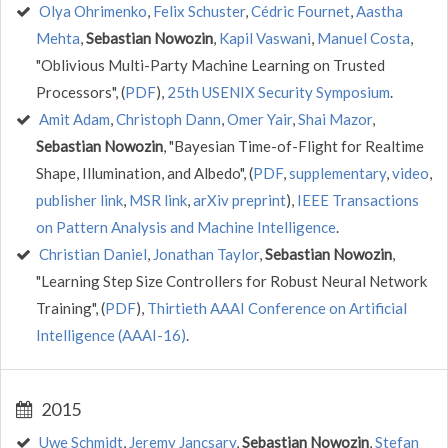
Olya Ohrimenko
,
Felix Schuster
,
Cédric Fournet
,
Aastha
Mehta
,
Sebastian Nowozin
,
Kapil Vaswani
,
Manuel Costa
,
"Oblivious Multi-Party Machine Learning on Trusted
Processors", (
PDF
),
25th USENIX Security Symposium
.
Amit Adam
,
Christoph Dann
,
Omer Yair
,
Shai Mazor
,
Sebastian Nowozin
, "Bayesian Time-of-Flight for Realtime
Shape, Illumination, and Albedo", (
PDF
,
supplementary
,
video
,
publisher link
,
MSR link
,
arXiv preprint
),
IEEE Transactions
on Pattern Analysis and Machine Intelligence
.
Christian Daniel
,
Jonathan Taylor
,
Sebastian Nowozin
,
"Learning Step Size Controllers for Robust Neural Network
Training", (
PDF
),
Thirtieth AAAI Conference on Artificial
Intelligence (AAAI-16)
.
2015
Uwe Schmidt
,
Jeremy Jancsary
,
Sebastian Nowozin
,
Stefan