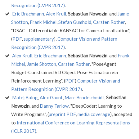
Recognition (CVPR 2017)
.
Eric Brachmann
,
Alex Krull
,
Sebastian Nowozin
, and
Jamie
Shotton
,
Frank Michel
,
Stefan Gumhold
,
Carsten Rother
,
"DSAC - Differentiable RANSAC for Camera Localization",
(
PDF
,
supplementary
),
Computer Vision and Pattern
Recognition (CVPR 2017)
.
Alex Krull
,
Eric Brachmann
,
Sebastian Nowozin
, and
Frank
Michel
,
Jamie Shotton
,
Carsten Rother
, "PoseAgent:
Budget-Constrained 6D Object Pose Estimation via
Reinforcement Learning", (
PDF
)
Computer Vision and
Pattern Recognition (CVPR 2017)
.
Matej Balog
,
Alex Gaunt
,
Marc Brockschmidt
,
Sebastian
Nowozin
, and
Danny Tarlow
, "DeepCoder: Learning to
Write Programs", (
preprint PDF
,
media coverage
), accepted
to
International Conference on Learning Representations
(ICLR 2017)
.