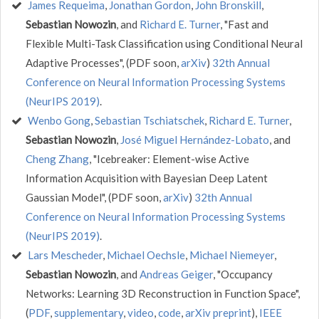
James Requeima
,
Jonathan Gordon
,
John Bronskill
,
Sebastian Nowozin
, and
Richard E. Turner
, "Fast and
Flexible Multi-Task Classification using Conditional Neural
Adaptive Processes", (PDF soon,
arXiv
)
32th Annual
Conference on Neural Information Processing Systems
(NeurIPS 2019)
.
Wenbo Gong
,
Sebastian Tschiatschek
,
Richard E. Turner
,
Sebastian Nowozin
,
José Miguel Hernández-Lobato
, and
Cheng Zhang
, "Icebreaker: Element-wise Active
Information Acquisition with Bayesian Deep Latent
Gaussian Model", (PDF soon,
arXiv
)
32th Annual
Conference on Neural Information Processing Systems
(NeurIPS 2019)
.
Lars Mescheder
,
Michael Oechsle
,
Michael Niemeyer
,
Sebastian Nowozin
, and
Andreas Geiger
, "Occupancy
Networks: Learning 3D Reconstruction in Function Space",
(
PDF
,
supplementary
,
video
,
code
,
arXiv preprint
),
IEEE