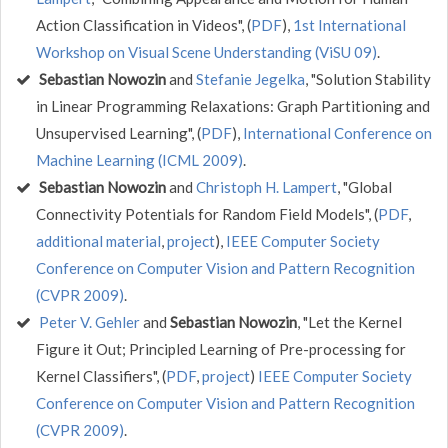
Action Classification in Videos", (
PDF
),
1st International
Workshop on Visual Scene Understanding (ViSU 09)
.
Sebastian Nowozin
and
Stefanie Jegelka
, "Solution Stability
in Linear Programming Relaxations: Graph Partitioning and
Unsupervised Learning", (
PDF
),
International Conference on
Machine Learning (ICML 2009)
.
Sebastian Nowozin
and
Christoph H. Lampert
, "Global
Connectivity Potentials for Random Field Models", (
PDF
,
additional material
,
project
),
IEEE Computer Society
Conference on Computer Vision and Pattern Recognition
(CVPR 2009)
.
Peter V. Gehler
and
Sebastian Nowozin
, "Let the Kernel
Figure it Out; Principled Learning of Pre-processing for
Kernel Classifiers", (
PDF
,
project
)
IEEE Computer Society
Conference on Computer Vision and Pattern Recognition
(CVPR 2009)
.