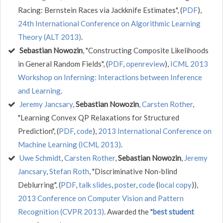
Racing: Bernstein Races via Jackknife Estimates", (
PDF
),
24th International Conference on Algorithmic Learning
Theory (ALT 2013)
.
Sebastian Nowozin
, "Constructing Composite Likelihoods
in General Random Fields", (
PDF
,
openreview
),
ICML 2013
Workshop on Inferning: Interactions between Inference
and Learning
.
Jeremy Jancsary
,
Sebastian Nowozin
,
Carsten Rother
,
"Learning Convex QP Relaxations for Structured
Prediction", (
PDF
,
code
),
2013 International Conference on
Machine Learning (ICML 2013)
.
Uwe Schmidt
,
Carsten Rother
,
Sebastian Nowozin
,
Jeremy
Jancsary
,
Stefan Roth
, "Discriminative Non-blind
Deblurring", (
PDF
,
talk slides
,
poster
,
code
(
local copy
)),
2013 Conference on Computer Vision and Pattern
Recognition (CVPR 2013)
. Awarded the "
best student