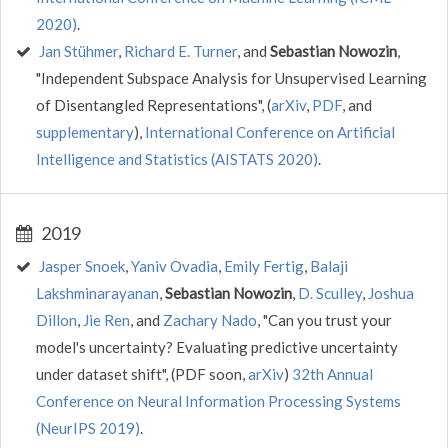
2020)
.
Jan Stühmer
,
Richard E. Turner
, and
Sebastian Nowozin
,
"Independent Subspace Analysis for Unsupervised Learning
of Disentangled Representations", (
arXiv
,
PDF
, and
supplementary
),
International Conference on Artificial
Intelligence and Statistics (AISTATS 2020)
.
2019
Jasper Snoek
,
Yaniv Ovadia
,
Emily Fertig
,
Balaji
Lakshminarayanan
,
Sebastian Nowozin
,
D. Sculley
,
Joshua
Dillon
,
Jie Ren
, and
Zachary Nado
, "Can you trust your
model's uncertainty? Evaluating predictive uncertainty
under dataset shift", (PDF soon,
arXiv
)
32th Annual
Conference on Neural Information Processing Systems
(NeurIPS 2019)
.