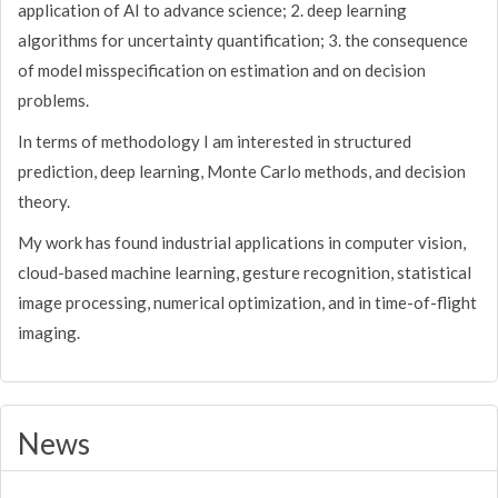
application of AI to advance science; 2. deep learning
algorithms for uncertainty quantification; 3. the consequence
of model misspecification on estimation and on decision
problems.
In terms of methodology I am interested in structured
prediction, deep learning, Monte Carlo methods, and decision
theory.
My work has found industrial applications in computer vision,
cloud-based machine learning, gesture recognition, statistical
image processing, numerical optimization, and in time-of-flight
imaging.
News