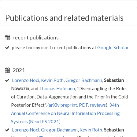
Publications and related materials
recent publications
please find my most recent publications at
Google Scholar
2021
Lorenzo Noci
,
Kevin Roth
,
Gregor Bachmann
,
Sebastian
Nowozin
, and
Thomas Hofmann
, "Disentangling the Roles
of Curation, Data-Augmentation and the Prior in the Cold
Posterior Effect", (
arXiv preprint
,
PDF
,
reviews
),
34th
Annual Conference on Neural Information Processing
Systems (NeurIPS 2021)
.
Lorenzo Noci
,
Gregor Bachmann
,
Kevin Roth
,
Sebastian