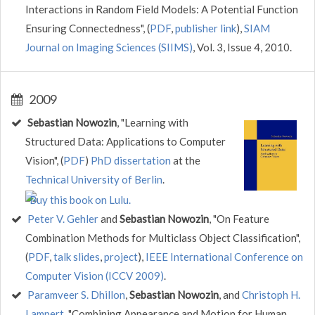
Interactions in Random Field Models: A Potential Function
Ensuring Connectedness", (
PDF
,
publisher link
),
SIAM
Journal on Imaging Sciences (SIIMS)
, Vol. 3, Issue 4, 2010.
2009
Sebastian Nowozin
, "Learning with
Structured Data: Applications to Computer
Vision", (
PDF
)
PhD dissertation
at the
Technical University of Berlin
.
Peter V. Gehler
and
Sebastian Nowozin
, "On Feature
Combination Methods for Multiclass Object Classification",
(
PDF
,
talk slides
,
project
),
IEEE International Conference on
Computer Vision (ICCV 2009)
.
Paramveer S. Dhillon
,
Sebastian Nowozin
, and
Christoph H.
Lampert
, "Combining Appearance and Motion for Human