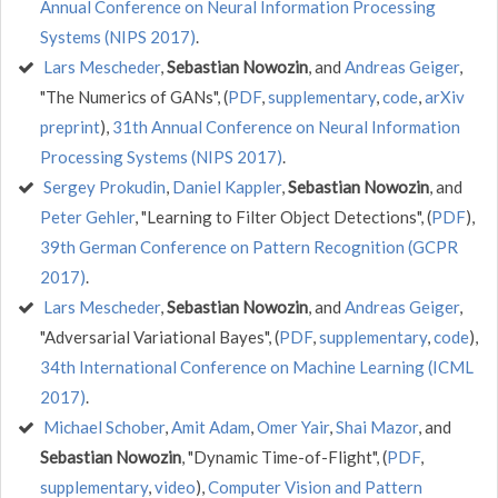
Annual Conference on Neural Information Processing
Systems (NIPS 2017)
.
Lars Mescheder
,
Sebastian Nowozin
, and
Andreas Geiger
,
"The Numerics of GANs", (
PDF
,
supplementary
,
code
,
arXiv
preprint
),
31th Annual Conference on Neural Information
Processing Systems (NIPS 2017)
.
Sergey Prokudin
,
Daniel Kappler
,
Sebastian Nowozin
, and
Peter Gehler
, "Learning to Filter Object Detections", (
PDF
),
39th German Conference on Pattern Recognition (GCPR
2017)
.
Lars Mescheder
,
Sebastian Nowozin
, and
Andreas Geiger
,
"Adversarial Variational Bayes", (
PDF
,
supplementary
,
code
),
34th International Conference on Machine Learning (ICML
2017)
.
Michael Schober
,
Amit Adam
,
Omer Yair
,
Shai Mazor
, and
Sebastian Nowozin
, "Dynamic Time-of-Flight", (
PDF
,
supplementary
,
video
),
Computer Vision and Pattern