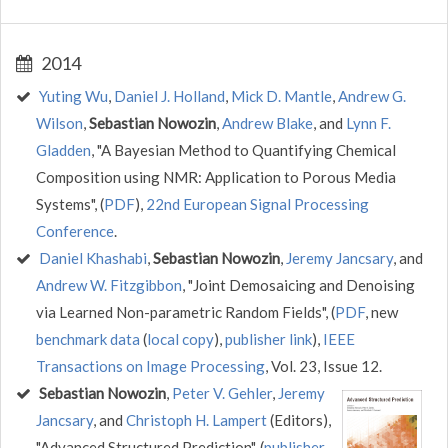
2014
Yuting Wu
,
Daniel J. Holland
,
Mick D. Mantle
,
Andrew G.
Wilson
,
Sebastian Nowozin
,
Andrew Blake
, and
Lynn F.
Gladden
, "A Bayesian Method to Quantifying Chemical
Composition using NMR: Application to Porous Media
Systems", (
PDF
),
22nd European Signal Processing
Conference
.
Daniel Khashabi
,
Sebastian Nowozin
,
Jeremy Jancsary
, and
Andrew W. Fitzgibbon
, "Joint Demosaicing and Denoising
via Learned Non-parametric Random Fields", (
PDF
, new
benchmark data
(
local copy
),
publisher link
),
IEEE
Transactions on Image Processing
, Vol. 23, Issue 12.
Sebastian Nowozin
,
Peter V. Gehler
,
Jeremy
Jancsary
, and
Christoph H. Lampert
(Editors),
"Advanced Structured Prediction", (
publisher