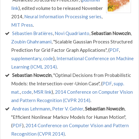
link
), edited volume to be released November
2014,
Neural Information Processing series
,
MIT Press
.
Sébastien Bratières
,
Novi Quadrianto
,
Sebastian Nowozin
,
Zoubin Ghahramani
, "Scalable Gaussian Process Structured
Prediction for Grid Factor Graph Applications", (
PDF
,
supplementary
,
code
),
International Conference on Machine
Learning (ICML 2014)
.
Sebastian Nowozin
, "Optimal Decisions from Probabilistic
Models: the Intersection-over-Union Case", (
PDF
,
supp.
mat.
,
code
,
MSR link
),
2014 Conference on Computer Vision
and Pattern Recognition (CVPR 2014)
.
Andreas Lehrmann
,
Peter V. Gehler
,
Sebastian Nowozin
,
"Efficient Nonlinear Markov Models for Human Motion",
(
PDF
),
2014 Conference on Computer Vision and Pattern
Recognition (CVPR 2014)
.