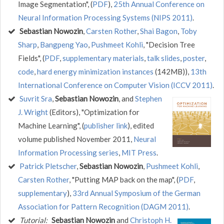
Image Segmentation", (
PDF
),
25th Annual Conference on
Neural Information Processing Systems (NIPS 2011)
.
Sebastian Nowozin
,
Carsten Rother
,
Shai Bagon
,
Toby
Sharp
,
Bangpeng Yao
,
Pushmeet Kohli
, "Decision Tree
Fields", (
PDF
,
supplementary materials
,
talk slides
,
poster
,
code
,
hard energy minimization instances
(142MB)),
13th
International Conference on Computer Vision (ICCV 2011)
.
Suvrit Sra
,
Sebastian Nowozin
, and
Stephen
J. Wright
(Editors), "Optimization for
Machine Learning", (
publisher link
), edited
volume published November 2011,
Neural
Information Processing series
,
MIT Press
.
Patrick Pletscher
,
Sebastian Nowozin
,
Pushmeet Kohli
,
Carsten Rother
, "Putting MAP back on the map", (
PDF
,
supplementary
),
33rd Annual Symposium of the German
Association for Pattern Recognition (DAGM 2011)
.
Tutorial:
Sebastian Nowozin
and
Christoph H.