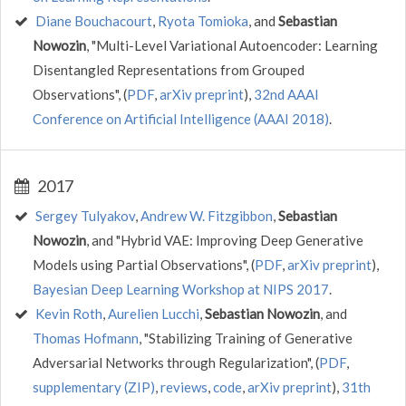
Diane Bouchacourt
,
Ryota Tomioka
, and
Sebastian
Nowozin
, "Multi-Level Variational Autoencoder: Learning
Disentangled Representations from Grouped
Observations", (
PDF
,
arXiv preprint
),
32nd AAAI
Conference on Artificial Intelligence (AAAI 2018)
.
2017
Sergey Tulyakov
,
Andrew W. Fitzgibbon
,
Sebastian
Nowozin
, and "Hybrid VAE: Improving Deep Generative
Models using Partial Observations", (
PDF
,
arXiv preprint
),
Bayesian Deep Learning Workshop at NIPS 2017
.
Kevin Roth
,
Aurelien Lucchi
,
Sebastian Nowozin
, and
Thomas Hofmann
, "Stabilizing Training of Generative
Adversarial Networks through Regularization", (
PDF
,
supplementary (ZIP)
,
reviews
,
code
,
arXiv preprint
),
31th