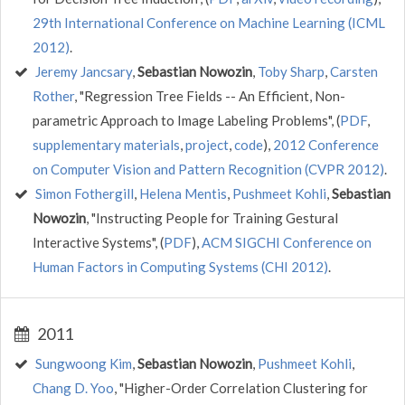
29th International Conference on Machine Learning (ICML
2012)
.
Jeremy Jancsary
,
Sebastian Nowozin
,
Toby Sharp
,
Carsten
Rother
, "Regression Tree Fields -- An Efficient, Non-
parametric Approach to Image Labeling Problems", (
PDF
,
supplementary materials
,
project
,
code
),
2012 Conference
on Computer Vision and Pattern Recognition (CVPR 2012)
.
Simon Fothergill
,
Helena Mentis
,
Pushmeet Kohli
,
Sebastian
Nowozin
, "Instructing People for Training Gestural
Interactive Systems", (
PDF
),
ACM SIGCHI Conference on
Human Factors in Computing Systems (CHI 2012)
.
2011
Sungwoong Kim
,
Sebastian Nowozin
,
Pushmeet Kohli
,
Chang D. Yoo
, "Higher-Order Correlation Clustering for