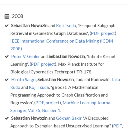
2008
Sebastian Nowozin
and
Koji Tsuda
, "Frequent Subgraph
Retrieval in Geometric Graph Databases", (
PDF
,
project
)
IEEE International Conference on Data Mining (ICDM
2008)
.
Peter V. Gehler
and
Sebastian Nowozin
, "Infinite Kernel
Learning", (
PDF
,
project
), Max Planck Institute for
Biological Cybernetics Techreport TR-178.
Hiroto Saigo
,
Sebastian Nowozin
, Tadashi Kadowaki,
Taku
Kudo
and
Koji Tsuda
, "gBoost: A Mathematical
Programming Approach to Graph Classification and
Regression", (
PDF
,
project
),
Machine Learning Journal,
Springer, Vol 75, Number 1
.
Sebastian Nowozin
and
Gökhan BakIr
, "A Decoupled
Approach to Exemplar-based Unsupervised Learning", (
PDF
,