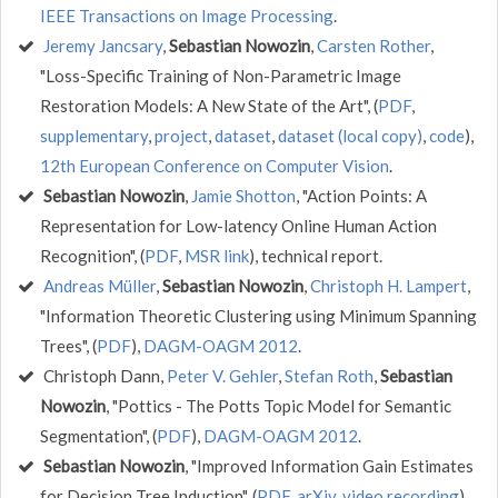
IEEE Transactions on Image Processing
.
Jeremy Jancsary
,
Sebastian Nowozin
,
Carsten Rother
,
"Loss-Specific Training of Non-Parametric Image
Restoration Models: A New State of the Art", (
PDF
,
supplementary
,
project
,
dataset
,
dataset (local copy)
,
code
),
12th European Conference on Computer Vision
.
Sebastian Nowozin
,
Jamie Shotton
, "Action Points: A
Representation for Low-latency Online Human Action
Recognition", (
PDF
,
MSR link
), technical report.
Andreas Müller
,
Sebastian Nowozin
,
Christoph H. Lampert
,
"Information Theoretic Clustering using Minimum Spanning
Trees", (
PDF
),
DAGM-OAGM 2012
.
Christoph Dann,
Peter V. Gehler
,
Stefan Roth
,
Sebastian
Nowozin
, "Pottics - The Potts Topic Model for Semantic
Segmentation", (
PDF
),
DAGM-OAGM 2012
.
Sebastian Nowozin
, "Improved Information Gain Estimates
for Decision Tree Induction", (
PDF
,
arXiv
,
video recording
),