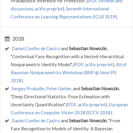
Probabilistic Inference for Prediction", (
PDF
,
reviews and
discussions
,
arXiv preprint
),
Seventh International
Conference on Learning Representations (ICLR 2019)
.
2018
Daniel Coelho de Castro
and
Sebastian Nowozin
,
"Contextual Face Recognition with a Nested-Hierarchical
Nonparametric Identity Model", (
PDF
,
arXiv preprint
),
All of
Bayesian Nonparametrics Workshop (BNP @ NeurIPS
2018)
.
Sergey Prokudin
,
Peter Gehler
, and
Sebastian Nowozin
,
"Deep Directional Statistics: Pose Estimation with
Uncertainty Quantification", (
PDF
,
arXiv preprint
),
European
Conference on Computer Vision 2018 (ECCV 2018)
.
Daniel Coelho de Castro
and
Sebastian Nowozin
, "From
Face Recognition to Models of Identity: A Bayesian