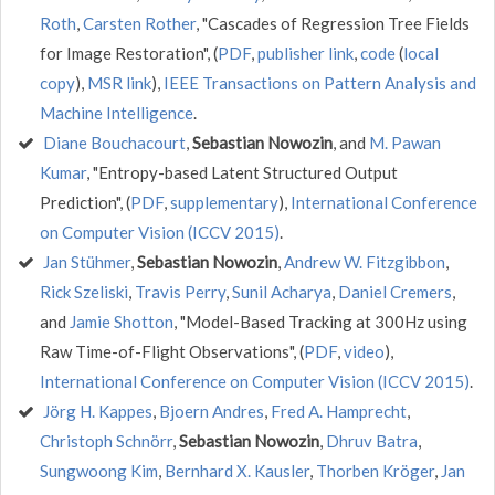
Roth
,
Carsten Rother
, "Cascades of Regression Tree Fields
for Image Restoration", (
PDF
,
publisher link
,
code
(
local
copy
),
MSR link
),
IEEE Transactions on Pattern Analysis and
Machine Intelligence
.
Diane Bouchacourt
,
Sebastian Nowozin
, and
M. Pawan
Kumar
, "Entropy-based Latent Structured Output
Prediction", (
PDF
,
supplementary
),
International Conference
on Computer Vision (ICCV 2015)
.
Jan Stühmer
,
Sebastian Nowozin
,
Andrew W. Fitzgibbon
,
Rick Szeliski
,
Travis Perry
,
Sunil Acharya
,
Daniel Cremers
,
and
Jamie Shotton
, "Model-Based Tracking at 300Hz using
Raw Time-of-Flight Observations", (
PDF
,
video
),
International Conference on Computer Vision (ICCV 2015)
.
Jörg H. Kappes
,
Bjoern Andres
,
Fred A. Hamprecht
,
Christoph Schnörr
,
Sebastian Nowozin
,
Dhruv Batra
,
Sungwoong Kim
,
Bernhard X. Kausler
,
Thorben Kröger
,
Jan