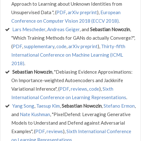
Approach to Learning about Unknown Identities from
Unsupervised Data ", (
PDF
,
arXiv preprint
),
European
Conference on Computer Vision 2018 (ECCV 2018)
.
Lars Mescheder
,
Andreas Geiger
, and
Sebastian Nowozin
,
"Which Training Methods for GANs do actually Converge?",
(
PDF
,
supplementary
,
code
,
arXiv preprint
),
Thirty-fifth
International Conference on Machine Learning (ICML
2018)
.
Sebastian Nowozin
, "Debiasing Evidence Approximations:
On Importance-weighted Autoencoders and Jackknife
Variational Inference", (
PDF
,
reviews
,
code
),
Sixth
International Conference on Learning Representations
.
Yang Song
,
Taesup Kim
,
Sebastian Nowozin
,
Stefano Ermon
,
and
Nate Kushman
, "PixelDefend: Leveraging Generative
Models to Understand and Defend against Adversarial
Examples", (
PDF
,
reviews
),
Sixth International Conference
on Learning Representations
.