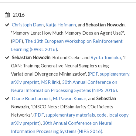
2016
Christoph Dann
,
Katja Hofmann
, and
Sebastian Nowozin
,
"Memory Lens: How Much Memory Does an Agent Use?",
(
PDF
),
The 13th European Workshop on Reinforcement
Learning (EWRL 2016)
.
Sebastian Nowozin
, Botond Cseke, and
Ryota Tomioka
, "f-
GAN: Training Generative Neural Samplers using
Variational Divergence Minimization", (
PDF
,
supplementary
,
arXiv preprint
,
MSR link
),
30th Annual Conference on
Neural Information Processing Systems (NIPS 2016)
.
Diane Bouchacourt
,
M. Pawan Kumar
, and
Sebastian
Nowozin
, "DISCO Nets : DISsimilarity COefficients
Networks", (
PDF
,
supplementary materials
,
code
,
local copy
,
arXiv preprint
),
30th Annual Conference on Neural
Information Processing Systems (NIPS 2016)
.