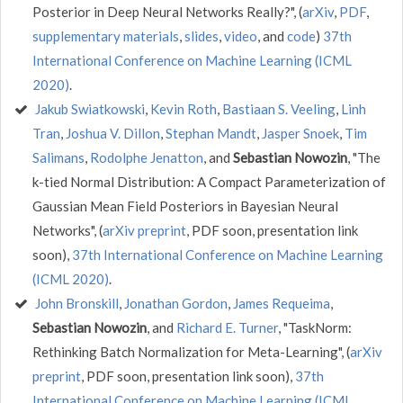
Posterior in Deep Neural Networks Really?", (
arXiv
,
PDF
,
supplementary materials
,
slides
,
video
, and
code
)
37th
International Conference on Machine Learning (ICML
2020)
.
Jakub Swiatkowski
,
Kevin Roth
,
Bastiaan S. Veeling
,
Linh
Tran
,
Joshua V. Dillon
,
Stephan Mandt
,
Jasper Snoek
,
Tim
Salimans
,
Rodolphe Jenatton
, and
Sebastian Nowozin
, "The
k-tied Normal Distribution: A Compact Parameterization of
Gaussian Mean Field Posteriors in Bayesian Neural
Networks", (
arXiv preprint
, PDF soon, presentation link
soon),
37th International Conference on Machine Learning
(ICML 2020)
.
John Bronskill
,
Jonathan Gordon
,
James Requeima
,
Sebastian Nowozin
, and
Richard E. Turner
, "TaskNorm:
Rethinking Batch Normalization for Meta-Learning", (
arXiv
preprint
, PDF soon, presentation link soon),
37th
International Conference on Machine Learning (ICML