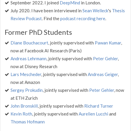
September 2022. I joined
DeepMind
in London.
July 2020. I have been interviewed in
Sean Welleck
's
Thesis
Review Podcast
. Find the
podcast recording here
.
Former PhD Students
Diane Bouchacourt
, jointly supervised with
Pawan Kumar
,
now at Facebook AI Research (Paris)
Andreas Lehrmann
, jointly supervised with
Peter Gehler
,
now at Disney Research
Lars Mescheder
, jointly supervised with
Andreas Geiger
,
now at Amazon
Sergey Prokudin
, jointly supervised with
Peter Gehler
, now
at ETH Zurich
John Bronskill
, jointly supervised with
Richard Turner
Kevin Roth
, jointly supervised with
Aurelien Lucchi
and
Thomas Hofmann