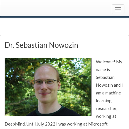
Dr. Sebastian Nowozin
Welcome! My
name is
Sebastian
Nowozin and I
am a machine
learning
researcher,
working at
DeepMind. Until July 2022 I was working at Microsoft