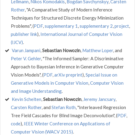
Lellmann
,
Nikos Komodakis
,
Bogdan Savchynskyy
,
Carsten
Rother
, "A Comparative Study of Modern Inference
Techniques for Structured Discrete Energy Minimization
Problems", (
PDF
,
supplementary 1
,
supplementary 2
,
project
,
publisher link
),
International Journal of Computer Vision
(IJCV)
.
Varun Jampani
,
Sebastian Nowozin
,
Matthew Loper
, and
Peter V. Gehler
, "The Informed Sampler: A Discriminative
Approach to Bayesian Inference in Generative Computer
Vision Models", (
PDF
,
arXiv preprint
),
Special Issue on
Generative Models in Computer Vision
,
Computer Vision
and Image Understanding
.
Kevin Schelten
,
Sebastian Nowozin
,
Jeremy Jancsary
,
Carsten Rother
, and
Stefan Roth
, "Interleaved Regression
Tree Field Cascades for Blind Image Deconvolution", (
PDF
,
code
),
IEEE Winter Conference on Applications of
Computer Vision (WACV 2015)
.