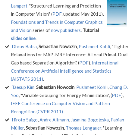
Lampert
, "Structured Learning and Prediction
in Computer Vision", (
PDF
, updated May 2011),
Foundations and Trends in Computer Graphics
and Vision
series of
now publishers
.
Tutorial
slides online
.
Dhruv Batra
,
Sebastian Nowozin
,
Pushmeet Kohli
, "Tighter
Relaxations for MAP-MRF Inference: A Local Primal-Dual
Gap based Separation Algorithm", (
PDF
),
International
Conference on Artificial Intelligence and Statistics
(AISTATS 2011)
.
Taesup Kim
,
Sebastian Nowozin
,
Pushmeet Kohli
,
Chang D.
Yoo
, "Variable Grouping for Energy Minimization", (
PDF
),
IEEE Conference on Computer Vision and Pattern
Recognition (CVPR 2011)
.
Hiroto Saigo
,
Andre Altmann
,
Jasmina Bogojeska
,
Fabian
Müller
,
Sebastian Nowozin
,
Thomas Lengauer
, "Learning