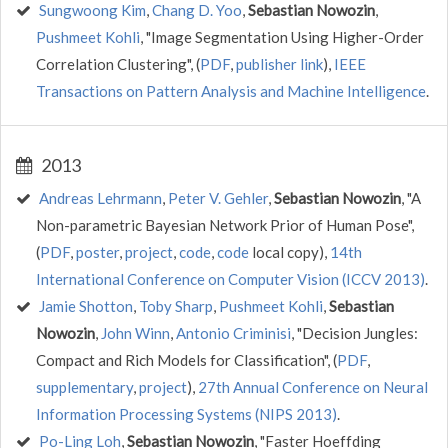
Sungwoong Kim
,
Chang D. Yoo
,
Sebastian Nowozin
,
Pushmeet Kohli
, "Image Segmentation Using Higher-Order
Correlation Clustering", (
PDF
,
publisher link
),
IEEE
Transactions on Pattern Analysis and Machine Intelligence
.
2013
Andreas Lehrmann
,
Peter V. Gehler
,
Sebastian Nowozin
, "A
Non-parametric Bayesian Network Prior of Human Pose",
(
PDF
,
poster
,
project
,
code
,
code
local copy),
14th
International Conference on Computer Vision (ICCV 2013)
.
Jamie Shotton
,
Toby Sharp
,
Pushmeet Kohli
,
Sebastian
Nowozin
,
John Winn
,
Antonio Criminisi
, "Decision Jungles:
Compact and Rich Models for Classification", (
PDF
,
supplementary
,
project
),
27th Annual Conference on Neural
Information Processing Systems (NIPS 2013)
.
Po-Ling Loh
,
Sebastian Nowozin
, "Faster Hoeffding