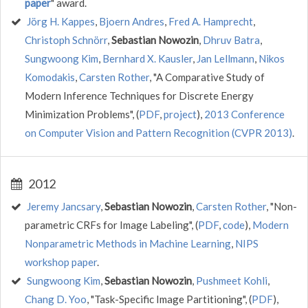
paper
" award.
Jörg H. Kappes
,
Bjoern Andres
,
Fred A. Hamprecht
,
Christoph Schnörr
,
Sebastian Nowozin
,
Dhruv Batra
,
Sungwoong Kim
,
Bernhard X. Kausler
,
Jan Lellmann
,
Nikos
Komodakis
,
Carsten Rother
, "A Comparative Study of
Modern Inference Techniques for Discrete Energy
Minimization Problems", (
PDF
,
project
),
2013 Conference
on Computer Vision and Pattern Recognition (CVPR 2013)
.
2012
Jeremy Jancsary
,
Sebastian Nowozin
,
Carsten Rother
, "Non-
parametric CRFs for Image Labeling", (
PDF
,
code
),
Modern
Nonparametric Methods in Machine Learning
,
NIPS
workshop paper
.
Sungwoong Kim
,
Sebastian Nowozin
,
Pushmeet Kohli
,
Chang D. Yoo
, "Task-Specific Image Partitioning", (
PDF
),