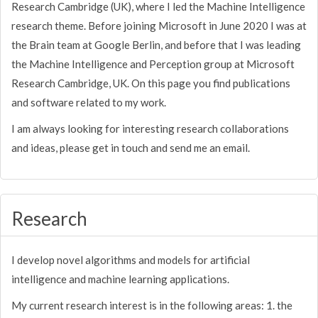
Research Cambridge (UK), where I led the Machine Intelligence
research theme. Before joining Microsoft in June 2020 I was at
the Brain team at Google Berlin, and before that I was leading
the Machine Intelligence and Perception group at Microsoft
Research Cambridge, UK. On this page you find publications
and software related to my work.
I am always looking for interesting research collaborations
and ideas, please get in touch and send me an email.
Research
I develop novel algorithms and models for artificial
intelligence and machine learning applications.
My current research interest is in the following areas: 1. the