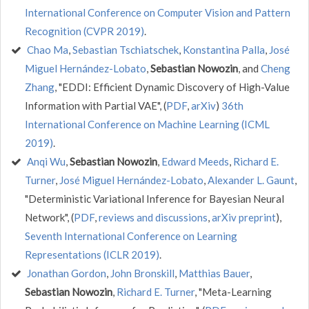
International Conference on Computer Vision and Pattern
Recognition (CVPR 2019)
.
Chao Ma
,
Sebastian Tschiatschek
,
Konstantina Palla
,
José
Miguel Hernández-Lobato
,
Sebastian Nowozin
, and
Cheng
Zhang
, "EDDI: Efficient Dynamic Discovery of High-Value
Information with Partial VAE", (
PDF
,
arXiv
)
36th
International Conference on Machine Learning (ICML
2019)
.
Anqi Wu
,
Sebastian Nowozin
,
Edward Meeds
,
Richard E.
Turner
,
José Miguel Hernández-Lobato
,
Alexander L. Gaunt
,
"Deterministic Variational Inference for Bayesian Neural
Network", (
PDF
,
reviews and discussions
,
arXiv preprint
),
Seventh International Conference on Learning
Representations (ICLR 2019)
.
Jonathan Gordon
,
John Bronskill
,
Matthias Bauer
,
Sebastian Nowozin
,
Richard E. Turner
, "Meta-Learning